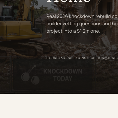
Real 2026 knockdown rebuild cost
builder vetting questions and ho
project into a $1.2m one.
BY DREAMCRAFT CONSTRUCTION
JUNE 