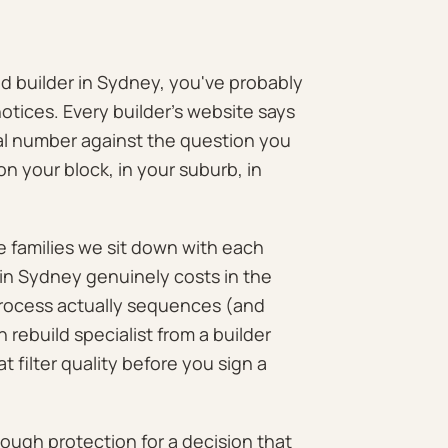
ld builder in Sydney, you've probably
tices. Every builder's website says
real number against the question you
on your block, in your suburb, in
e families we sit down with each
in Sydney genuinely costs in the
process actually sequences (and
rebuild specialist from a builder
 filter quality before you sign a
enough protection for a decision that