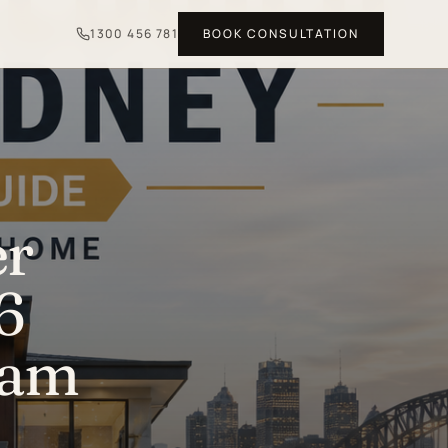
1300 456 781
BOOK CONSULTATION
er
6
eam