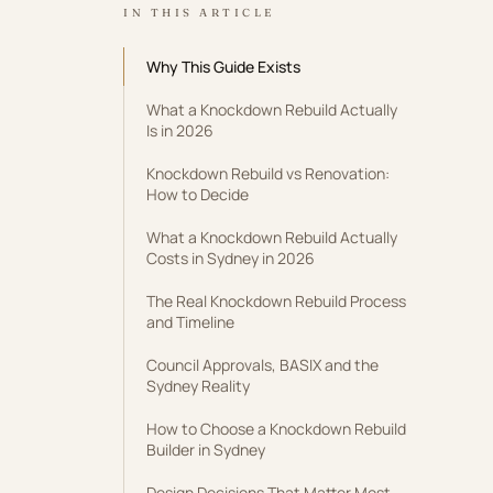
IN THIS ARTICLE
Why This Guide Exists
What a Knockdown Rebuild Actually
Is in 2026
Knockdown Rebuild vs Renovation:
How to Decide
What a Knockdown Rebuild Actually
Costs in Sydney in 2026
The Real Knockdown Rebuild Process
and Timeline
Council Approvals, BASIX and the
Sydney Reality
How to Choose a Knockdown Rebuild
Builder in Sydney
Design Decisions That Matter Most