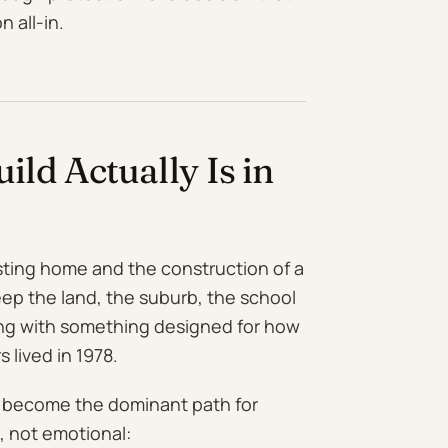
 all-in.
ld Actually Is in
sting home and the construction of a
eep the land, the suburb, the school
ing with something designed for how
 lived in 1978.
y become the dominant path for
, not emotional: