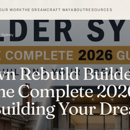
OUR WORK
THE DREAMCRAFT WAY
ABOUT
RESOURCES
r Sydney
 Rebuild Build
he Complete 202
Building Your Dr