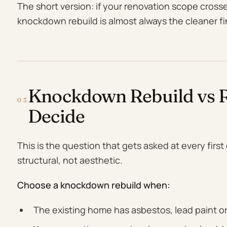
The short version: if your renovation scope cross
knockdown rebuild is almost always the cleaner fi
Knockdown Rebuild vs R
03
Decide
This is the question that gets asked at every firs
structural, not aesthetic.
Choose a knockdown rebuild when:
The existing home has asbestos, lead paint or