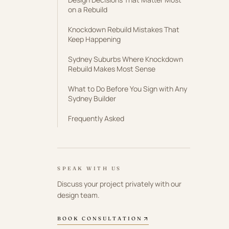
on a Rebuild
Knockdown Rebuild Mistakes That
Keep Happening
Sydney Suburbs Where Knockdown
Rebuild Makes Most Sense
What to Do Before You Sign with Any
Sydney Builder
Frequently Asked
SPEAK WITH US
Discuss your project privately with our
design team.
BOOK CONSULTATION