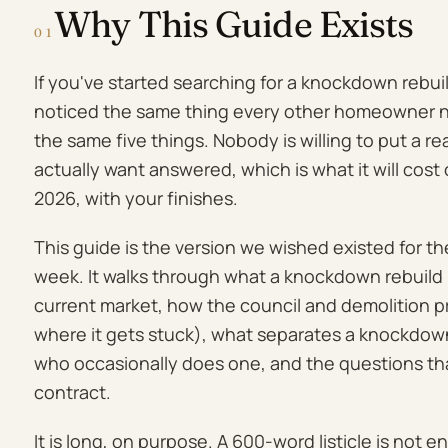
Why This Guide Exists
01
If you've started searching for a knockdown rebui
noticed the same thing every other homeowner no
the same five things. Nobody is willing to put a 
actually want answered, which is what it will cost 
2026, with your finishes.
This guide is the version we wished existed for th
week. It walks through what a knockdown rebuild 
current market, how the council and demolition 
where it gets stuck), what separates a knockdown 
who occasionally does one, and the questions that
contract.
It is long, on purpose. A 600-word listicle is not 