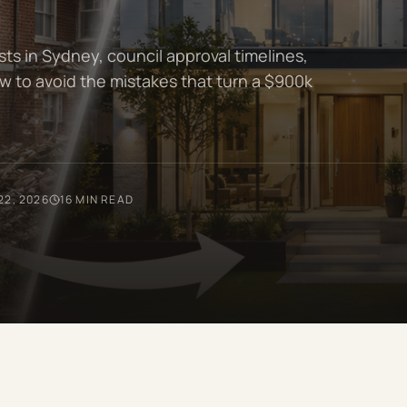
s in Sydney, council approval timelines,
w to avoid the mistakes that turn a $900k
22, 2026
16 MIN READ