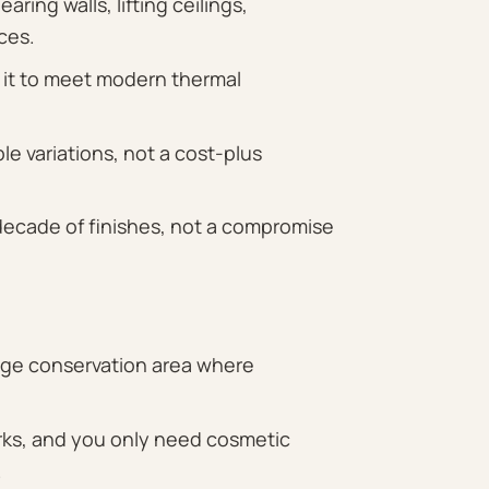
ing walls, lifting ceilings,
ces.
 it to meet modern thermal
le variations, not a cost-plus
 decade of finishes, not a compromise
tage conservation area where
orks, and you only need cosmetic
.