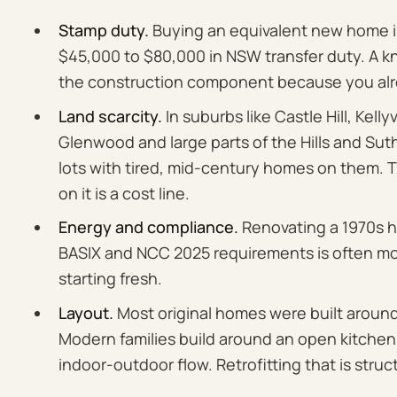
Stamp duty.
Buying an equivalent new home in
$45,000 to $80,000 in NSW transfer duty. A 
the construction component because you alr
Land scarcity.
In suburbs like Castle Hill, Kellyv
Glenwood and large parts of the Hills and Suthe
lots with tired, mid-century homes on them. 
on it is a cost line.
Energy and compliance.
Renovating a 1970s h
BASIX and NCC 2025 requirements is often mo
starting fresh.
Layout.
Most original homes were built aroun
Modern families build around an open kitchen,
indoor-outdoor flow. Retrofitting that is struct