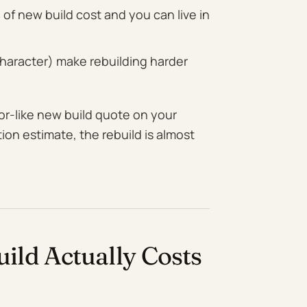
of new build cost and you can live in
 character) make rebuilding harder
-for-like new build quote on your
tion estimate, the rebuild is almost
ld Actually Costs