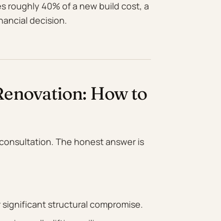
es roughly 40% of a new build cost, a
nancial decision.
enovation: How to
t consultation. The honest answer is
 significant structural compromise.