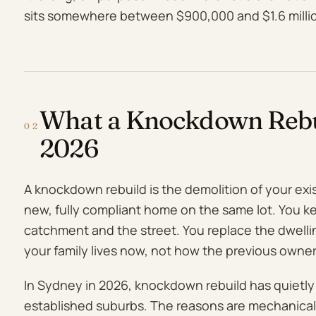
sits somewhere between $900,000 and $1.6 million
What a Knockdown Rebui
02
2026
A knockdown rebuild is the demolition of your exi
new, fully compliant home on the same lot. You k
catchment and the street. You replace the dwell
your family lives now, not how the previous owners
In Sydney in 2026, knockdown rebuild has quietl
established suburbs. The reasons are mechanical