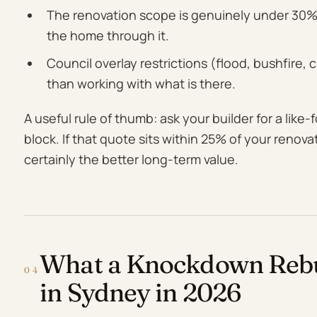
The renovation scope is genuinely under 30% 
the home through it.
Council overlay restrictions (flood, bushfire,
than working with what is there.
A useful rule of thumb: ask your builder for a like
block. If that quote sits within 25% of your renova
certainly the better long-term value.
What a Knockdown Rebui
04
in Sydney in 2026