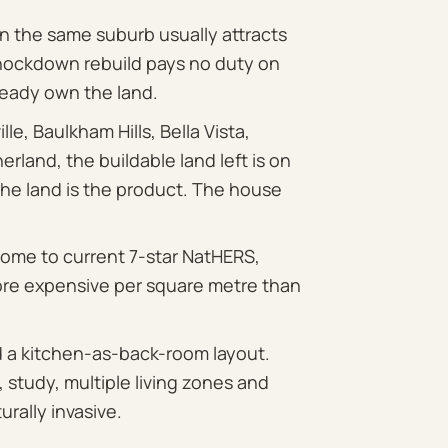
 the same suburb usually attracts
knockdown rebuild pays no duty on
eady own the land.
ille, Baulkham Hills, Bella Vista,
rland, the buildable land left is on
The land is the product. The house
ome to current 7-star NatHERS,
re expensive per square metre than
d a kitchen-as-back-room layout.
 study, multiple living zones and
urally invasive.