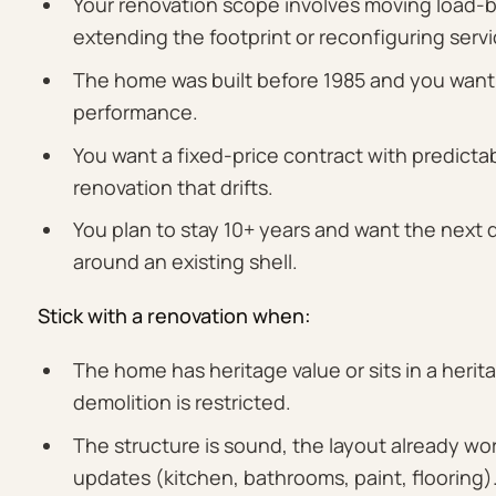
Your renovation scope involves moving load-bear
extending the footprint or reconfiguring servi
The home was built before 1985 and you want
performance.
You want a fixed-price contract with predictab
renovation that drifts.
You plan to stay 10+ years and want the next
around an existing shell.
Stick with a renovation when:
The home has heritage value or sits in a heri
demolition is restricted.
The structure is sound, the layout already w
updates (kitchen, bathrooms, paint, flooring)