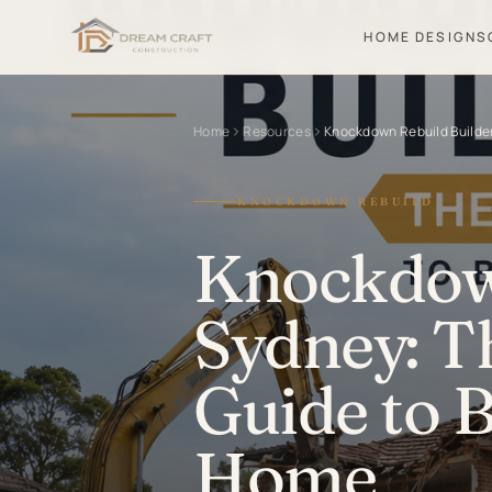
HOME DESIGNS
Home
Resources
Knockdown Rebuild Builde
KNOCKDOWN REBUILD
Knockdown
Sydney: T
Guide to 
Home